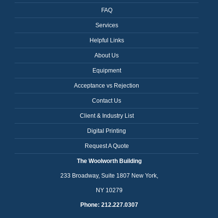
FAQ
Services
Helpful Links
About Us
Equipment
Acceptance vs Rejection
Contact Us
Client & Industry List
Digital Printing
Request A Quote
The Woolworth Building
233 Broadway, Suite 1807 New York,
NY 10279
Phone: 212.227.0307