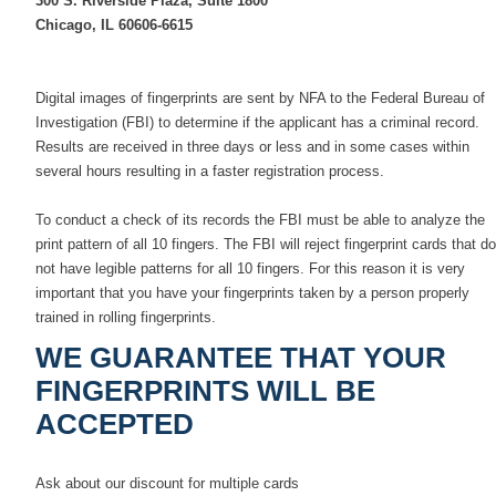
300 S. Riverside Plaza, Suite 1800
Chicago, IL 60606-6615
Digital images of fingerprints are sent by NFA to the Federal Bureau of
Investigation (FBI) to determine if the applicant has a criminal record.
Results are received in three days or less and in some cases within
several hours resulting in a faster registration process.
To conduct a check of its records the FBI must be able to analyze the
print pattern of all 10 fingers. The FBI will reject fingerprint cards that do
not have legible patterns for all 10 fingers. For this reason it is very
important that you have your fingerprints taken by a person properly
trained in rolling fingerprints.
WE GUARANTEE THAT YOUR
FINGERPRINTS WILL BE
ACCEPTED
Ask about our discount for multiple cards