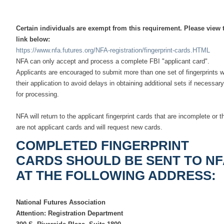
Certain individuals are exempt from this requirement. Please view 
link below:
https://www.nfa.futures.org/NFA-registration/fingerprint-cards.HTML
NFA can only accept and process a complete FBI "applicant card".
Applicants are encouraged to submit more than one set of fingerprints w
their application to avoid delays in obtaining additional sets if necessary
for processing.
NFA will return to the applicant fingerprint cards that are incomplete or t
are not applicant cards and will request new cards.
COMPLETED FINGERPRINT
CARDS SHOULD BE SENT TO NF
AT THE FOLLOWING ADDRESS:
National Futures Association
Attention: Registration Department