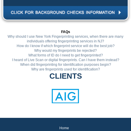
FAQs
Why should I use New York Fingerprinting services, when there are many
individuals offering fingerprinting services in NJ?
How do I know if which fingerprint service will do the best job?
Why would my fingerprints be rejected?
What forms of ID do I need to get fingerprinted?
I heard of Live Scan or digital fingerprints. Can I have them instead?
When did fingerprinting for identification purposes begin?
Why are fingerprints used for identification?
CLIENTS
Home