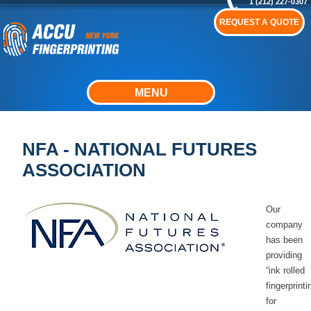
1 (212) 227-0307
REQUEST A QUOTE
MENU
NFA - NATIONAL FUTURES
ASSOCIATION
Our
company
has been
providing
“ink rolled
fingerprinti
for