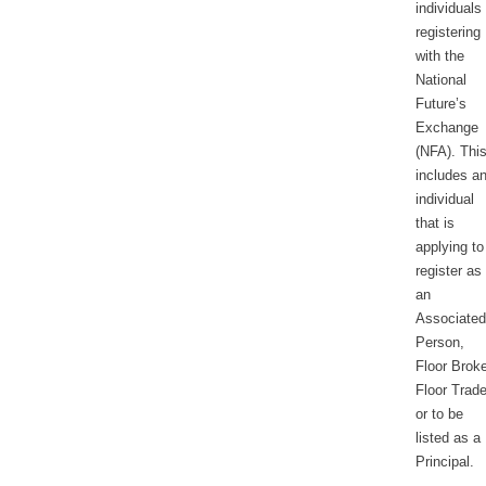
individuals
registering
with the
National
Future’s
Exchange
(NFA). Thi
includes a
individual
that is
applying to
register as
an
Associated
Person,
Floor Broke
Floor Trade
or to be
listed as a
Principal.