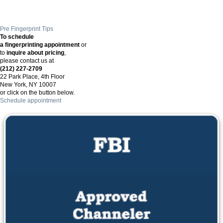
Pre Fingerprint Tips
To schedule
a fingerprinting appointment
or
to
inquire about pricing
,
please contact us at
(212) 227-2709
22 Park Place, 4th Floor
New York, NY 10007
or click on the button below.
Schedule appointment