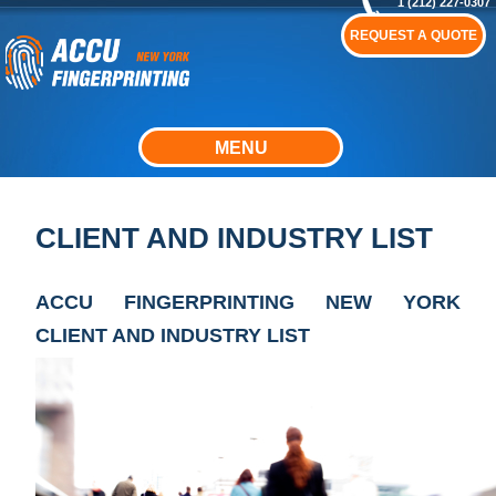
1 (212) 227-0307
REQUEST A QUOTE
MENU
CLIENT AND INDUSTRY LIST
ACCU FINGERPRINTING NEW YORK
CLIENT AND INDUSTRY LIST