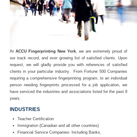
At
ACCU Fingerprinting New York
, we are extremely proud of
our track record, and ever growing list of satisfied clients. Upon
request, we will gladly provide you with references of satisfied
clients in your particular industry. From Fortune 500 Companies
requiring a comprehensive fingerprinting program, to an individual
person needing fingerprints processed for a job application, we
have serviced the industries and associations listed for the past 9
years.
INDUSTRIES
Teacher Certification
Immigration (Canadian and all other countries)
Financial Service Companies- Including Banks,