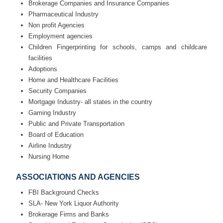
Brokerage Companies and Insurance Companies
Pharmaceutical Industry
Non profit Agencies
Employment agencies
Children Fingerprinting for schools, camps and childcare
facilities
Adoptions
Home and Healthcare Facilities
Security Companies
Mortgage Industry- all states in the country
Gaming Industry
Public and Private Transportation
Board of Education
Airline Industry
Nursing Home
ASSOCIATIONS AND AGENCIES
FBI Background Checks
SLA- New York Liquor Authority
Brokerage Firms and Banks