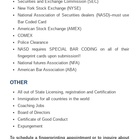
Securities and Exchange Commission (SEC)
New York Stock Exchange (NYSE)
National Association of Securities dealers (NASD)–must use
Bar Coded Card
American Stock Exchange (AMEX)
COMEX
Police Clearance
NASD requires SPECIAL BAR CODING on all of their
fingerprint cards upon submission!!
National futures Association (NFA)
American Bar Association (ABA)
OTHER
All out of State Licensing, registration and Certification
Immigration for all countries in the world
Coaching Jobs
Board of Directors
Certificate of Good Conduct
Expungement
To schedule a fingerprinting appointment or to inquire about