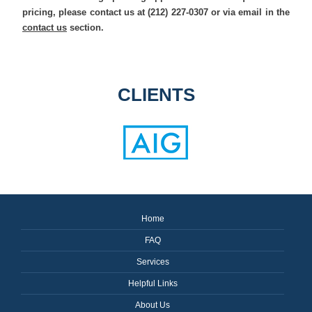
pricing, please contact us at (212) 227-0307 or via email in the
contact us
section.
CLIENTS
Home
FAQ
Services
Helpful Links
About Us