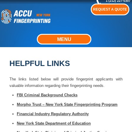
1 (212) 227-0307
REQUEST A QUOTE
MENU
HELPFUL LINKS
The links listed below will provide fingerprint applicants with
valuable information regarding their fingerprinting needs.
FBI Criminal Background Checks
Morpho Trust – New York State Fingerprinting Program
Financial Industry Regulatory Authority
New York State Department of Education