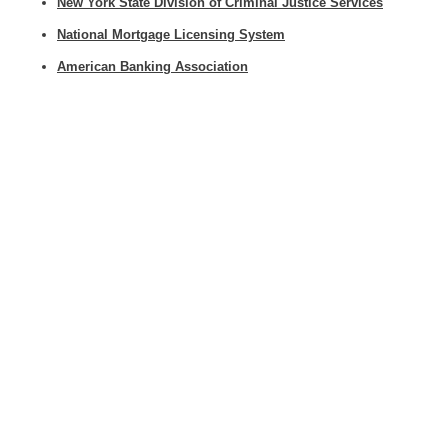
New York State Division of Criminal Justice Services
National Mortgage Licensing System
American Banking Association