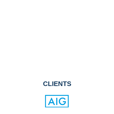
CLIENTS