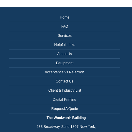
Home
FAQ
Services
Helpful Links
About Us
Equipment
Acceptance vs Rejection
Contact Us
Client & Industry List
Digital Printing
Request A Quote
The Woolworth Building
233 Broadway, Suite 1807 New York,