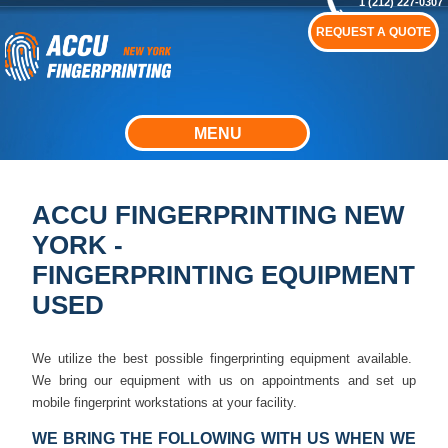
1 (212) 227-0307
REQUEST A QUOTE
MENU
ACCU FINGERPRINTING NEW
YORK -
FINGERPRINTING EQUIPMENT
USED
We utilize the best possible fingerprinting equipment available.
We bring our equipment with us on appointments and set up
mobile fingerprint workstations at your facility.
WE BRING THE FOLLOWING WITH US WHEN WE