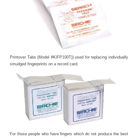
Printover Tabs (Model #KIFP100T)) used for replacing individually
smudged fingerprints on a record card.
For those people who have fingers which do not produce the best