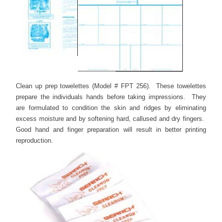
Clean up prep towelettes (Model # FPT 256). These towelettes
prepare the individuals hands before taking impressions. They
are formulated to condition the skin and ridges by eliminating
excess moisture and by softening hard, callused and dry fingers.
Good hand and finger preparation will result in better printing
reproduction.