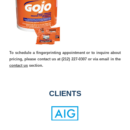
To schedule a fingerprinting appointment or to inquire about
pricing, please contact us at (212) 227-0307 or via email in the
contact us
section.
CLIENTS