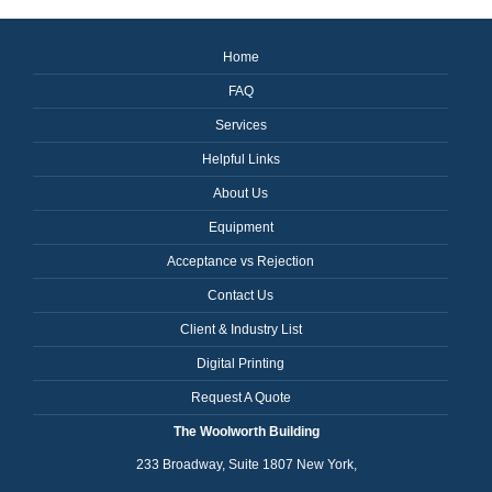
Home
FAQ
Services
Helpful Links
About Us
Equipment
Acceptance vs Rejection
Contact Us
Client & Industry List
Digital Printing
Request A Quote
The Woolworth Building
233 Broadway, Suite 1807 New York,