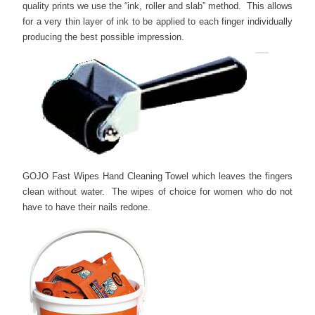
quality prints we use the “ink, roller and slab” method. This allows
for a very thin layer of ink to be applied to each finger individually
producing the best possible impression.
GOJO Fast Wipes Hand Cleaning Towel which leaves the fingers
clean without water. The wipes of choice for women who do not
have to have their nails redone.