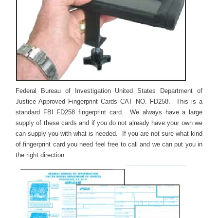
Federal Bureau of Investigation United States Department of
Justice Approved Fingerprint Cards CAT NO. FD258. This is a
standard FBI FD258 fingerprint card. We always have a large
supply of these cards and if you do not already have your own we
can supply you with what is needed. If you are not sure what kind
of fingerprint card you need feel free to call and we can put you in
the right direction .