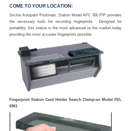
COME TO YOUR LOCATION:
Sirchie Autopalm Printmatic Station Model APC 300 PIP provides
the necessary tools for recording fingerprints. Designed for
portability, this station is the most advanced on the market today
providing the most accurate fingerprints possible.
Fingerprint Station Card Holder Search Clamp-on Model FEL
6961